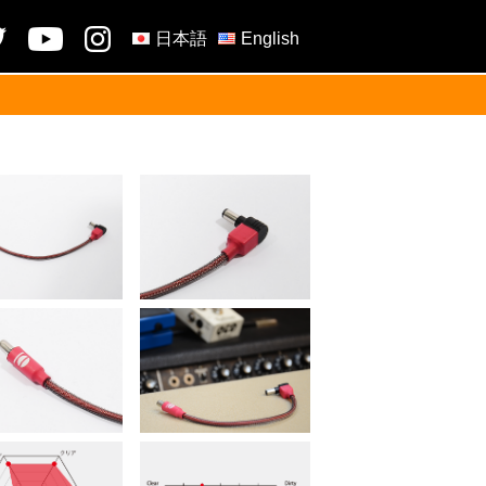
日本語
English