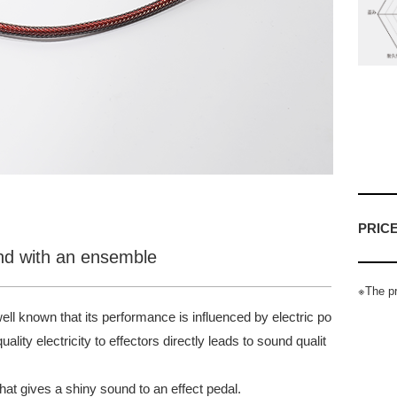
PRIC
und with an ensemble
※The pr
 well known that its performance is influenced by electric po
lity electricity to effectors directly leads to sound qualit
at gives a shiny sound to an effect pedal.