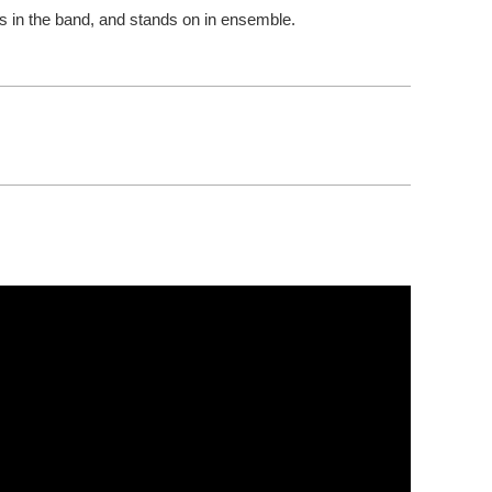
es in the band, and stands on in ensemble.