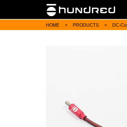
HOME
>
PRODUCTS
>
DC-Cu