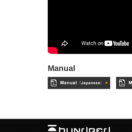
Manual