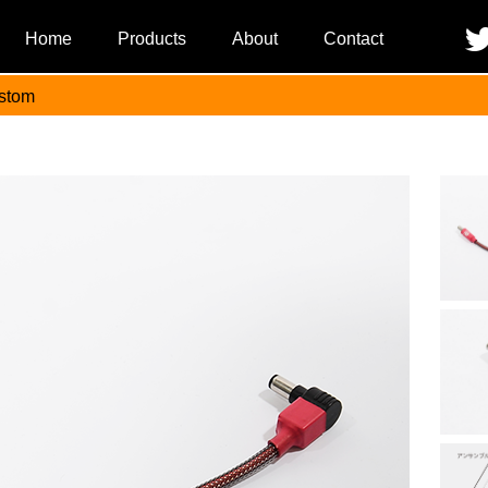
Home
Products
About
Contact
stom