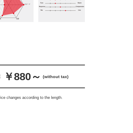
￥880～
E
(without tax)
ice changes according to the length.