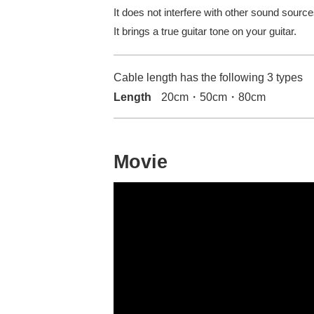
It does not interfere with other sound sourc
It brings a true guitar tone on your guitar.
Cable length has the following 3 types
Length
20cm・50cm・80cm
Movie