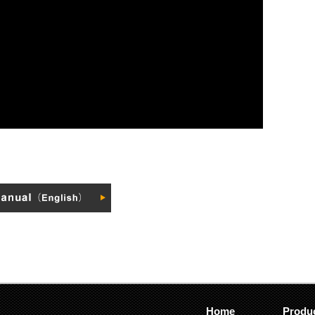
Home
Produ