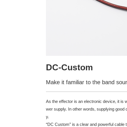
DC-Custom
Make it familiar to the band so
As the effector is an electronic device, it is
wer supply. In other words, supplying good qua
y.
“DC Custom” is a clear and powerful cable th